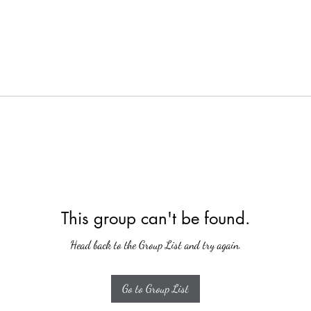
This group can't be found.
Head back to the Group List and try again.
Go to Group List