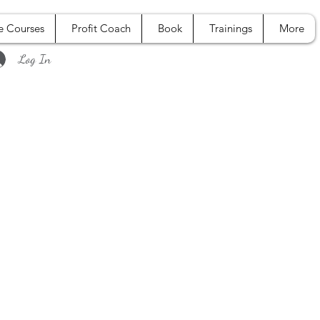
e Courses
Profit Coach
Book
Trainings
More
Log In