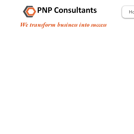
H
We transform business into success