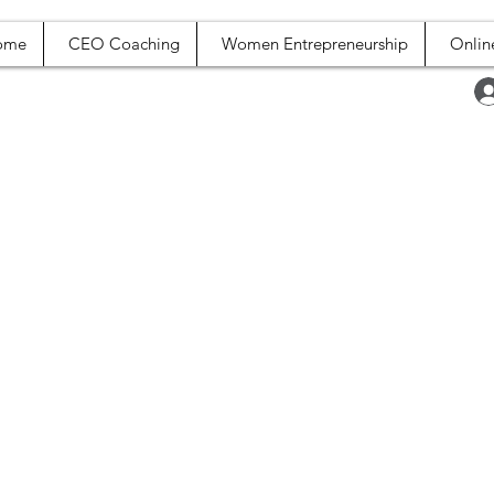
ome
CEO Coaching
Women Entrepreneurship
Onlin