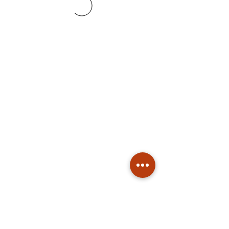
Subscribe
Stay up to date