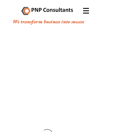
We transform business into success