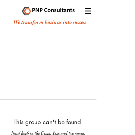
We transform business into success
This group can't be found.
Head back to the Group List and try again.