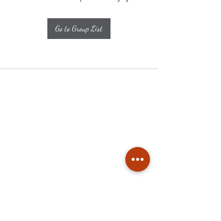
Go to Group List
Subscribe
Stay up to date