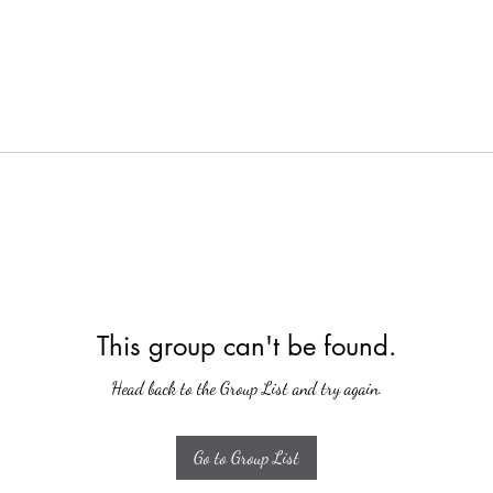
This group can't be found.
Head back to the Group List and try again.
Go to Group List