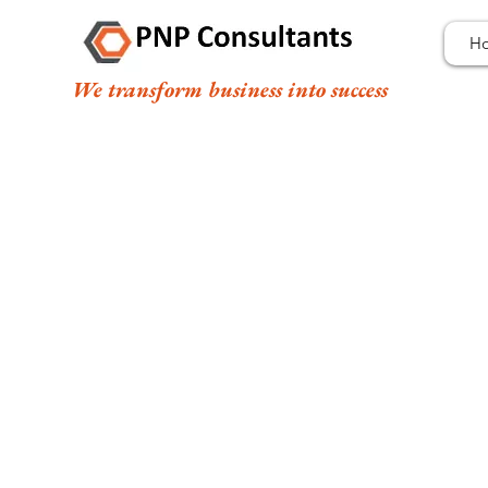
H
We transform business into success