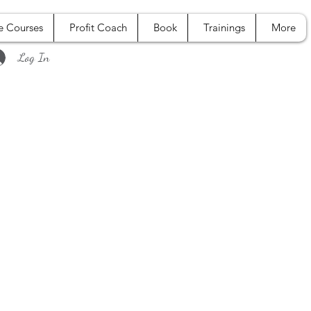
e Courses
Profit Coach
Book
Trainings
More
Log In