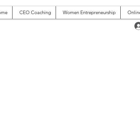
ome
CEO Coaching
Women Entrepreneurship
Onlin