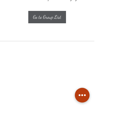
Go to Group List
Subscribe
Stay up to date