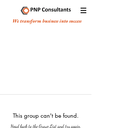
We transform business into success
This group can't be found.
Head back to the Group List and try again.