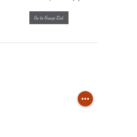
Go to Group List
Subscribe
Stay up to date