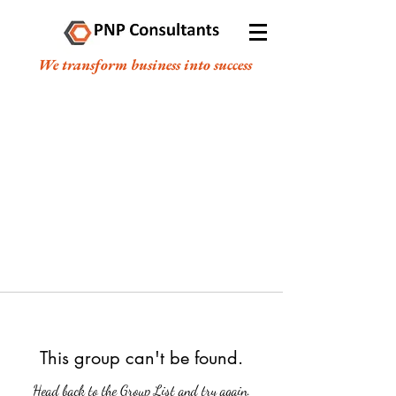
We transform business into success
This group can't be found.
Head back to the Group List and try again.