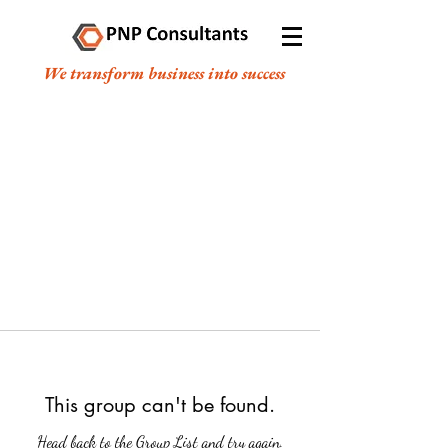
We transform business into success
This group can't be found.
Head back to the Group List and try again.