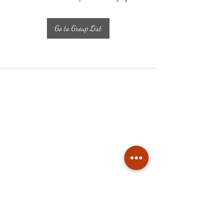
Go to Group List
Subscribe
Stay up to date