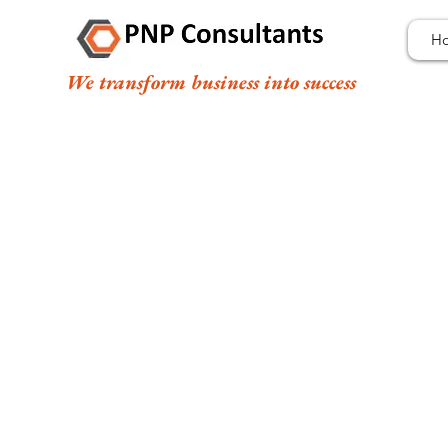
H
We transform business into success