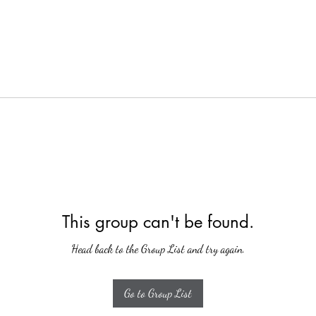
This group can't be found.
Head back to the Group List and try again.
Go to Group List