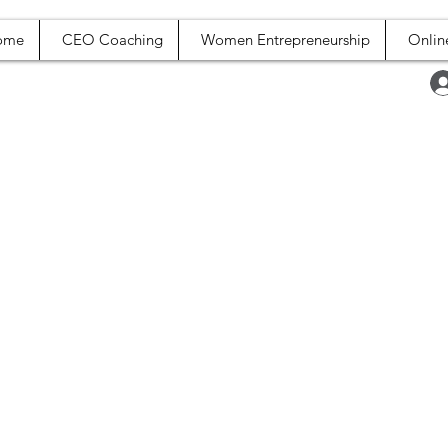
ome
CEO Coaching
Women Entrepreneurship
Onlin