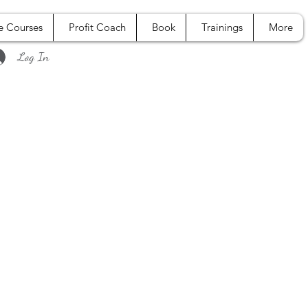
e Courses
Profit Coach
Book
Trainings
More
Log In