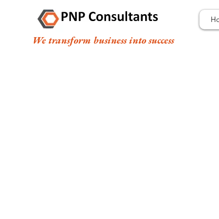
H
We transform business into success