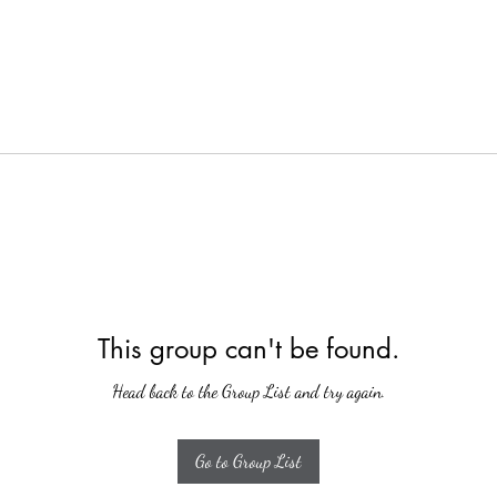
This group can't be found.
Head back to the Group List and try again.
Go to Group List