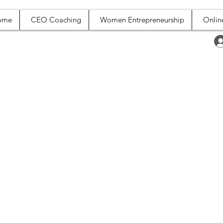
ome
CEO Coaching
Women Entrepreneurship
Onlin