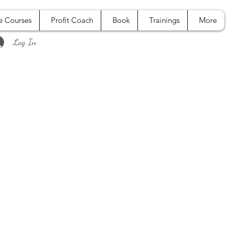
e Courses
Profit Coach
Book
Trainings
More
Log In