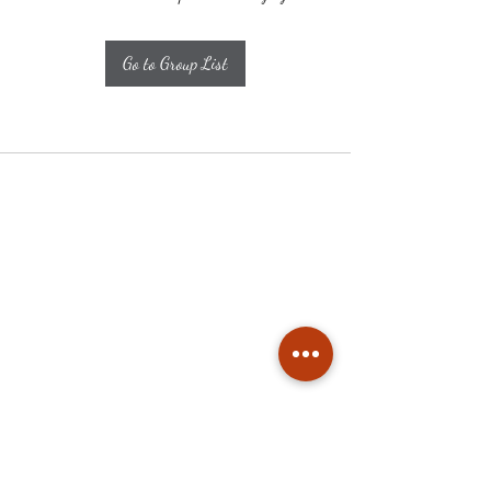
Go to Group List
Subscribe
Stay up to date