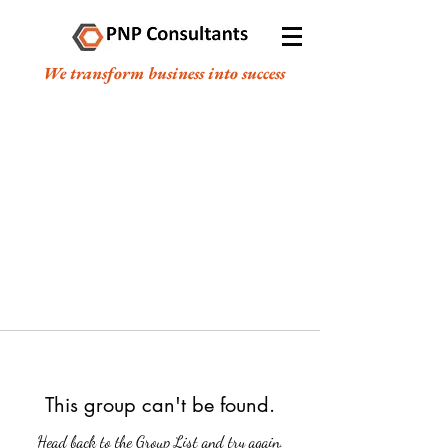
We transform business into success
This group can't be found.
Head back to the Group List and try again.