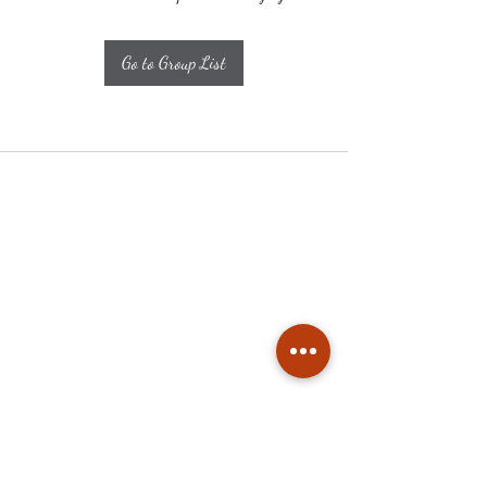
Go to Group List
Subscribe
Stay up to date