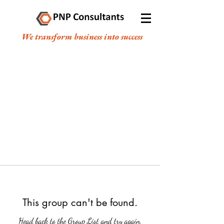
We transform business into success
This group can't be found.
Head back to the Group List and try again.