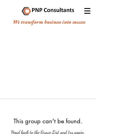
We transform business into success
This group can't be found.
Head back to the Group List and try again.