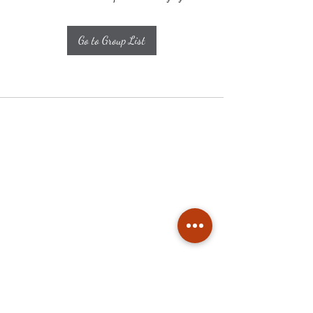
Go to Group List
Subscribe
Stay up to date