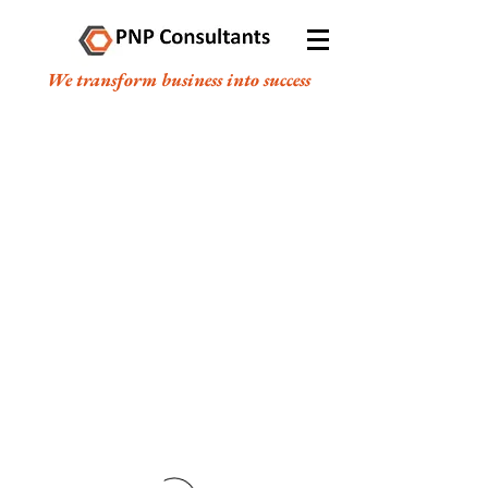
We transform business into success