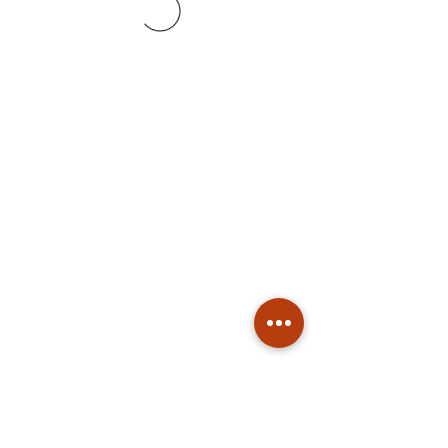
Subscribe
Stay up to date