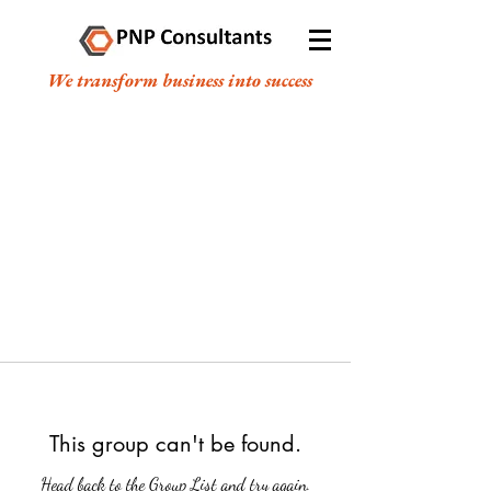
We transform business into success
This group can't be found.
Head back to the Group List and try again.