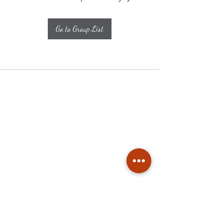
Go to Group List
Subscribe
Stay up to date