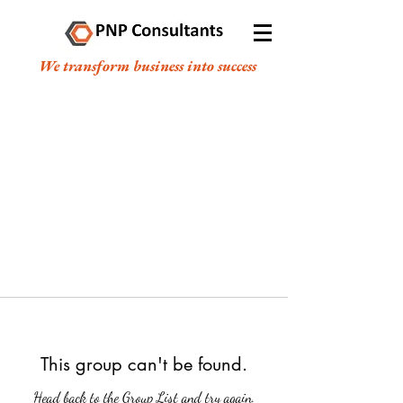
We transform business into success
This group can't be found.
Head back to the Group List and try again.