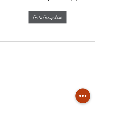
Go to Group List
Subscribe
Stay up to date