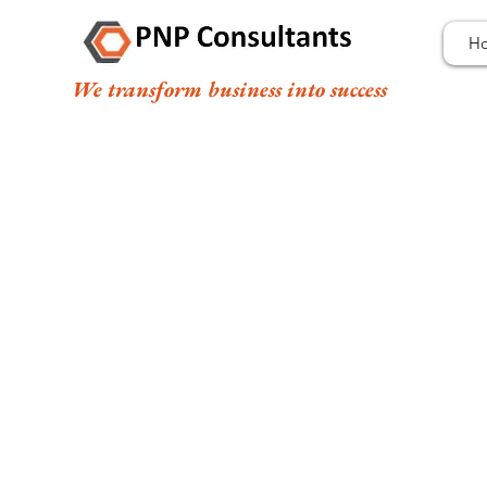
H
We transform business into success