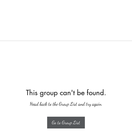
This group can't be found.
Head back to the Group List and try again.
Go to Group List