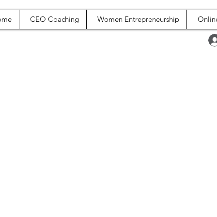
ome
CEO Coaching
Women Entrepreneurship
Onlin