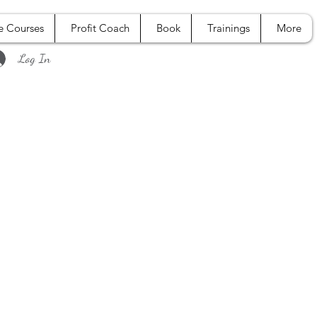
e Courses
Profit Coach
Book
Trainings
More
Log In