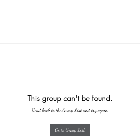
This group can't be found.
Head back to the Group List and try again.
Go to Group List