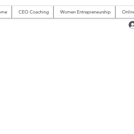
ome
CEO Coaching
Women Entrepreneurship
Onlin