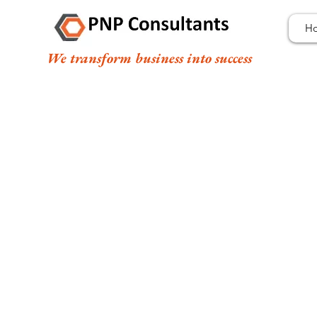
H
We transform business into success