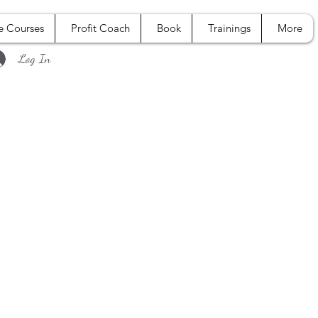
e Courses
Profit Coach
Book
Trainings
More
Log In