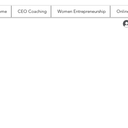
ome
CEO Coaching
Women Entrepreneurship
Onlin