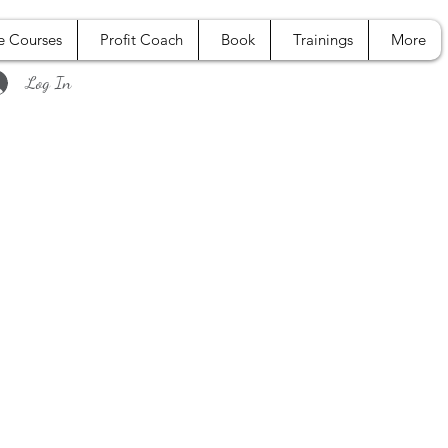
e Courses
Profit Coach
Book
Trainings
More
Log In