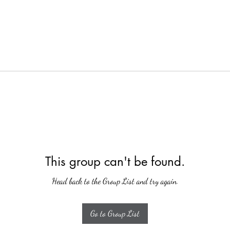
This group can't be found.
Head back to the Group List and try again.
Go to Group List