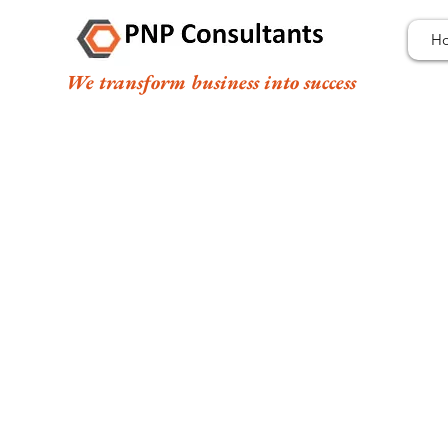
H
We transform business into success