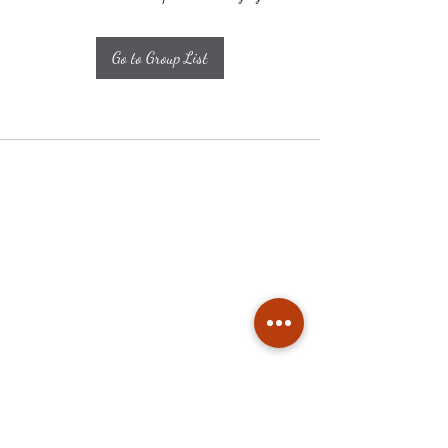
Go to Group List
Subscribe
Stay up to date