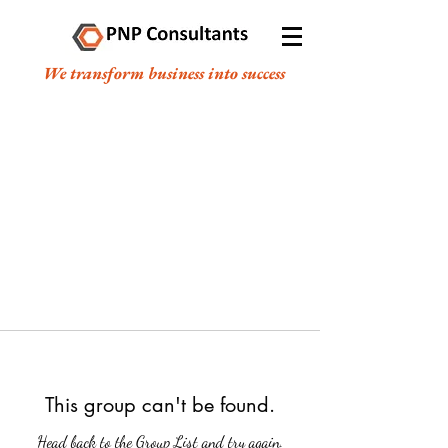
We transform business into success
This group can't be found.
Head back to the Group List and try again.