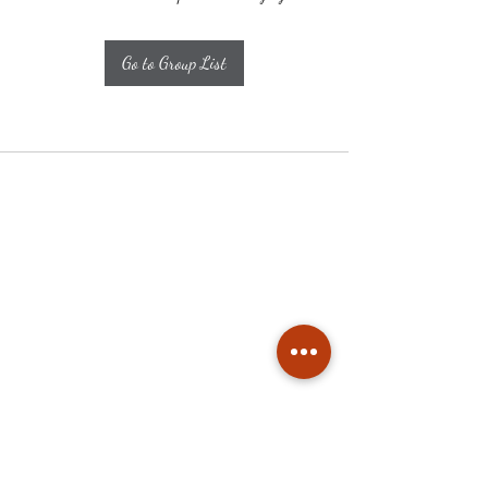
Go to Group List
Subscribe
Stay up to date