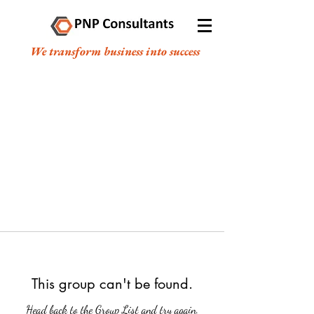
We transform business into success
This group can't be found.
Head back to the Group List and try again.