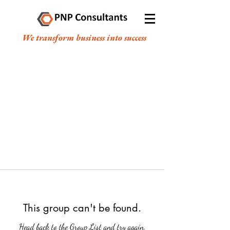
We transform business into success
This group can't be found.
Head back to the Group List and try again.