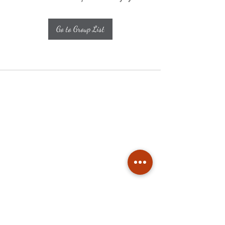
Go to Group List
Subscribe
Stay up to date