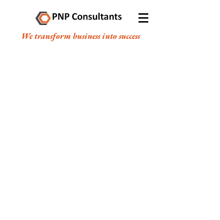
We transform business into success