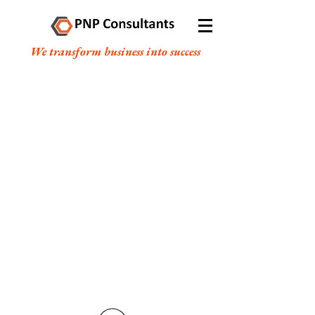
We transform business into success