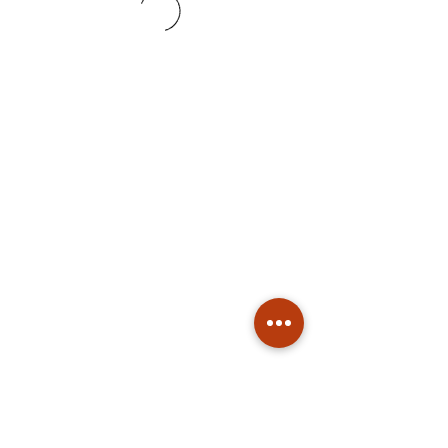
Subscribe
Stay up to date