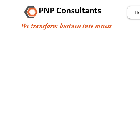
H
We transform business into success