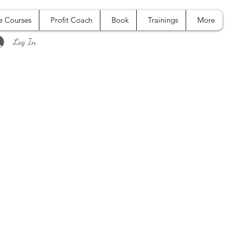
e Courses
Profit Coach
Book
Trainings
More
Log In