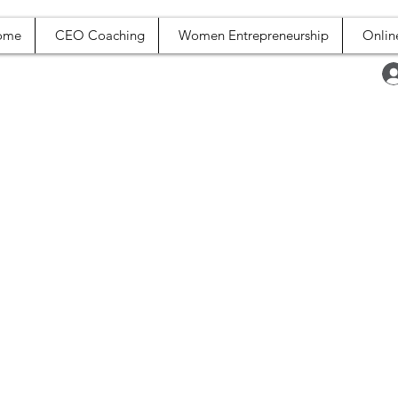
ome
CEO Coaching
Women Entrepreneurship
Onlin