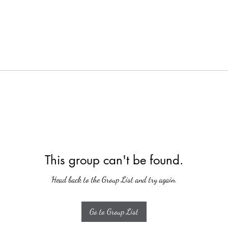
This group can't be found.
Head back to the Group List and try again.
Go to Group List