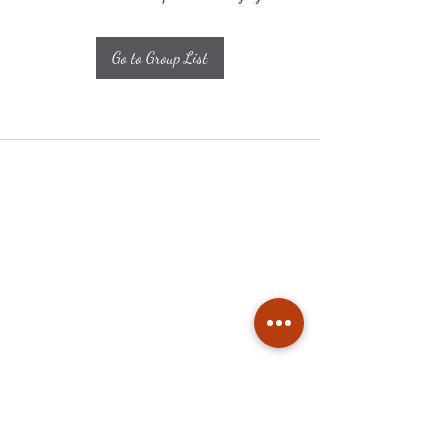
Go to Group List
Subscribe
Stay up to date