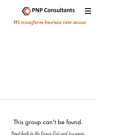
We transform business into success
This group can't be found.
Head back to the Group List and try again.