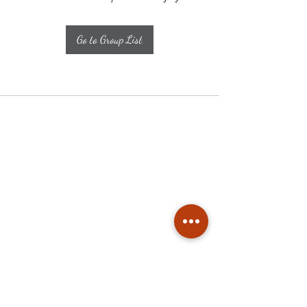
Go to Group List
Subscribe
Stay up to date