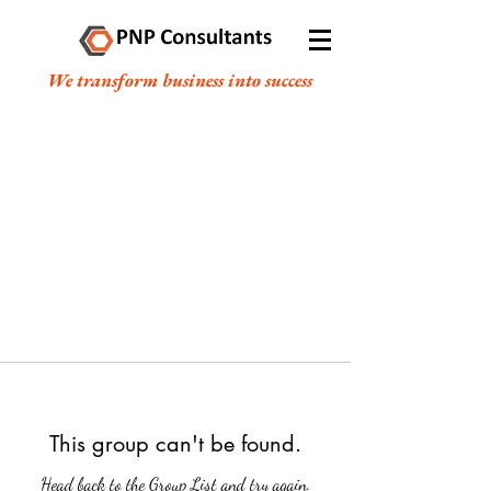
We transform business into success
This group can't be found.
Head back to the Group List and try again.