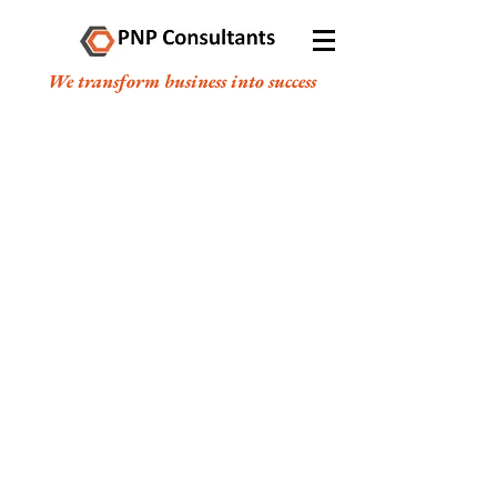
We transform business into success