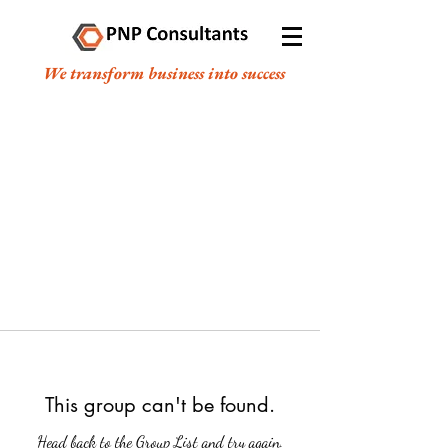
We transform business into success
This group can't be found.
Head back to the Group List and try again.