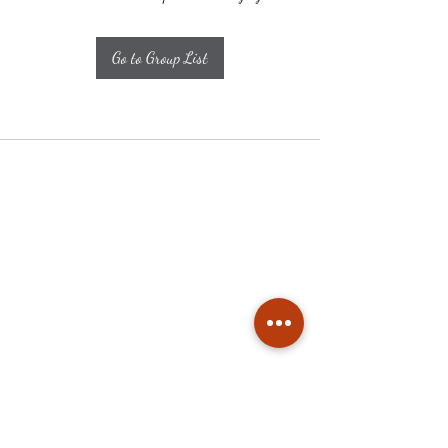
Go to Group List
Subscribe
Stay up to date