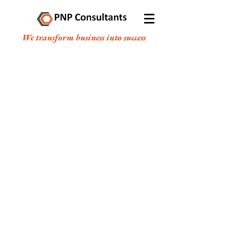
We transform business into success