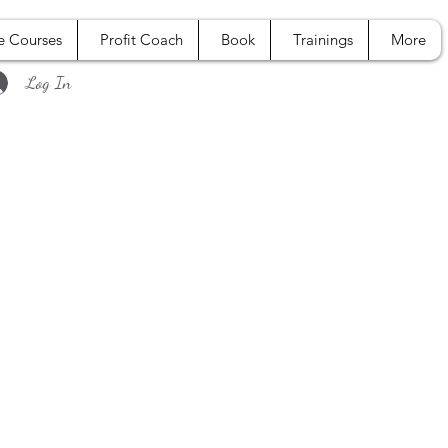
e Courses
Profit Coach
Book
Trainings
More
Log In