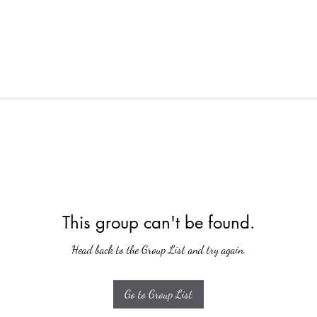
This group can't be found.
Head back to the Group List and try again.
Go to Group List