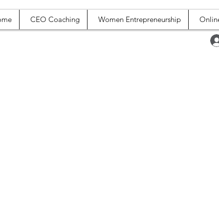
ome
CEO Coaching
Women Entrepreneurship
Onlin