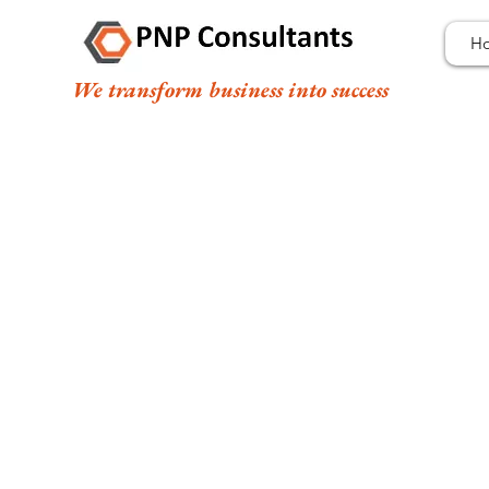
H
We transform business into success