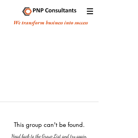
We transform business into success
This group can't be found.
Head back to the Group List and try again.