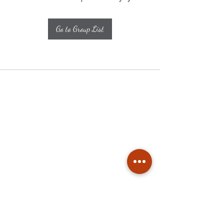
Go to Group List
Subscribe
Stay up to date