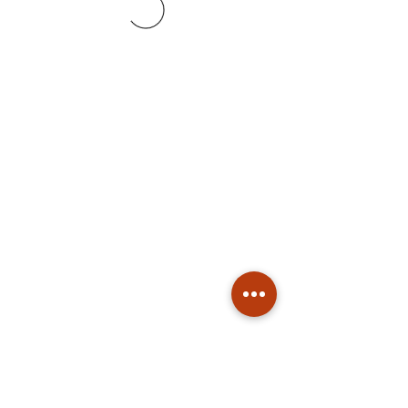
Subscribe
Stay up to date