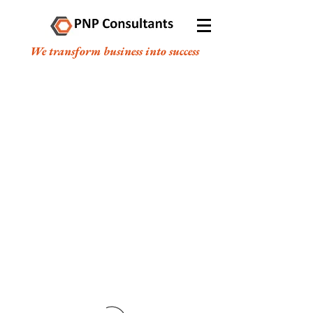
We transform business into success