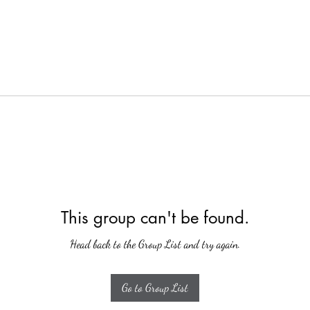
This group can't be found.
Head back to the Group List and try again.
Go to Group List