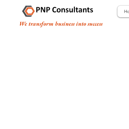
H
We transform business into success