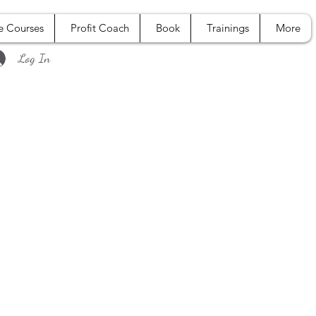
e Courses
Profit Coach
Book
Trainings
More
Log In