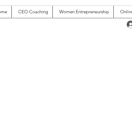
ome
CEO Coaching
Women Entrepreneurship
Onlin