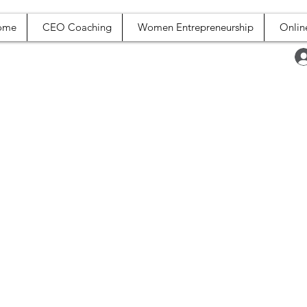
ome
CEO Coaching
Women Entrepreneurship
Onlin