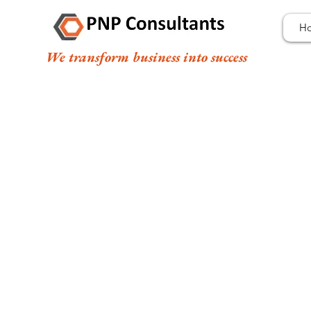
H
We transform business into success