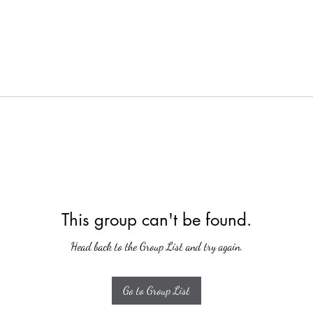
This group can't be found.
Head back to the Group List and try again.
Go to Group List