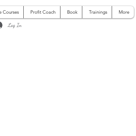
e Courses
Profit Coach
Book
Trainings
More
Log In