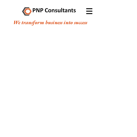
We transform business into success