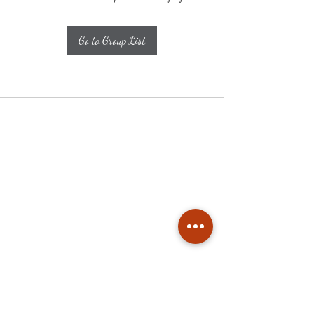
Go to Group List
Subscribe
Stay up to date