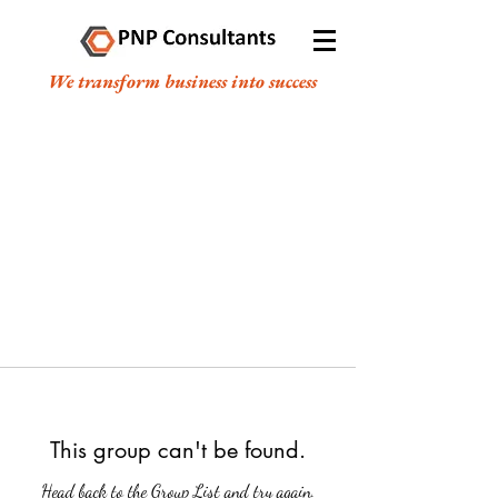
We transform business into success
This group can't be found.
Head back to the Group List and try again.