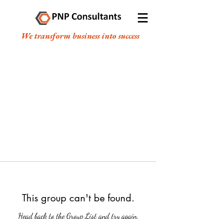
We transform business into success
This group can't be found.
Head back to the Group List and try again.