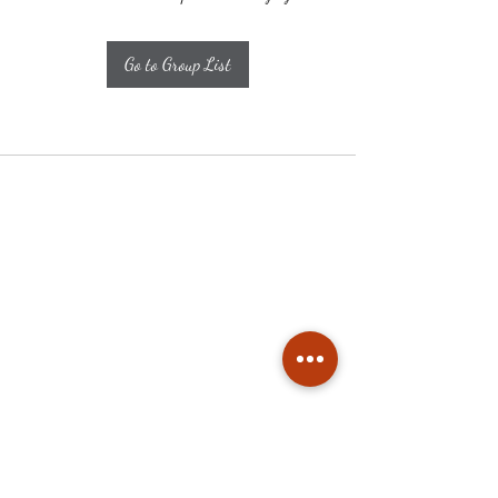
Go to Group List
Subscribe
Stay up to date