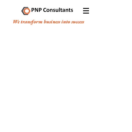
We transform business into success