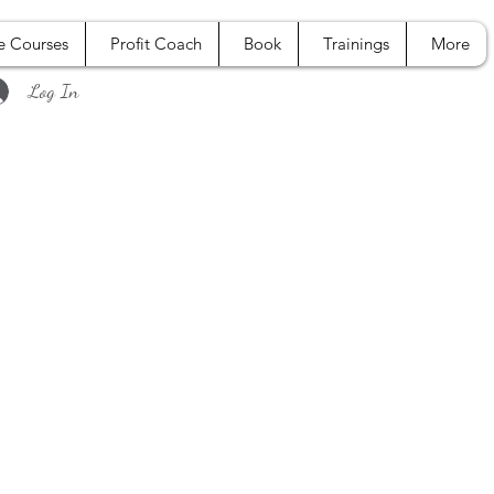
e Courses
Profit Coach
Book
Trainings
More
Log In