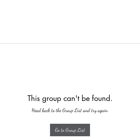
This group can't be found.
Head back to the Group List and try again.
Go to Group List