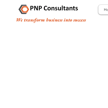
H
We transform business into success