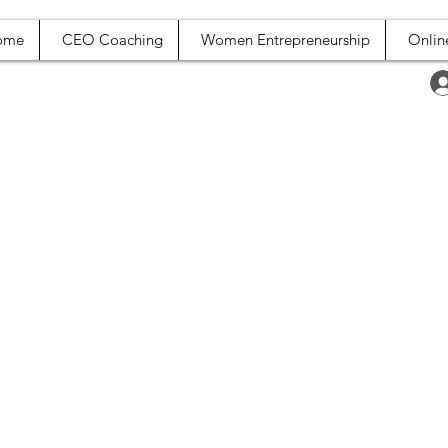
ome
CEO Coaching
Women Entrepreneurship
Onlin