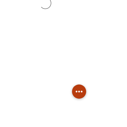
Subscribe
Stay up to date