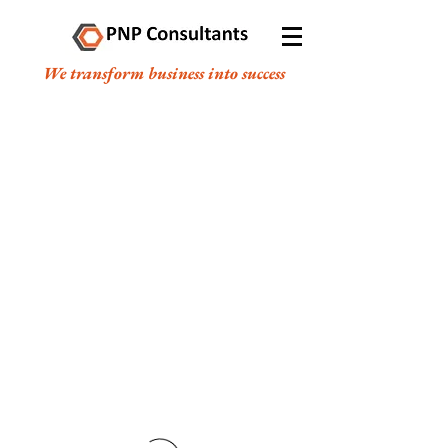
We transform business into success