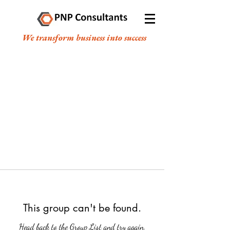
We transform business into success
This group can't be found.
Head back to the Group List and try again.