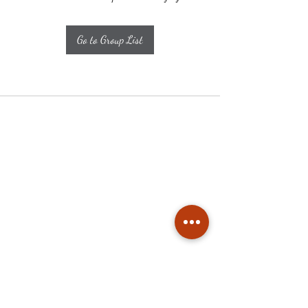
Go to Group List
Subscribe
Stay up to date