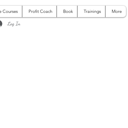
e Courses
Profit Coach
Book
Trainings
More
Log In