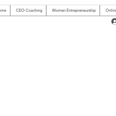
ome
CEO Coaching
Women Entrepreneurship
Onlin