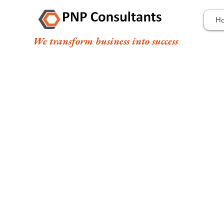
H
We transform business into success