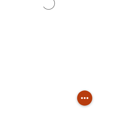
Subscribe
Stay up to date