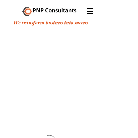
We transform business into success