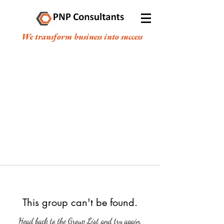
We transform business into success
This group can't be found.
Head back to the Group List and try again.