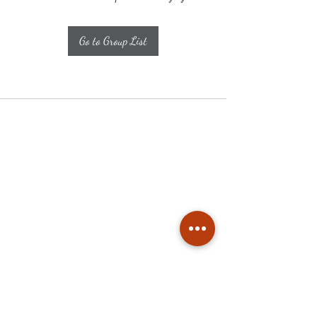
Go to Group List
Subscribe
Stay up to date