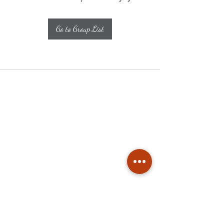
Go to Group List
Subscribe
Stay up to date