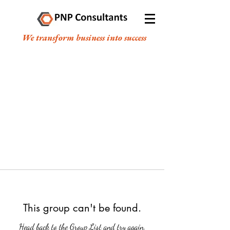
We transform business into success
This group can't be found.
Head back to the Group List and try again.