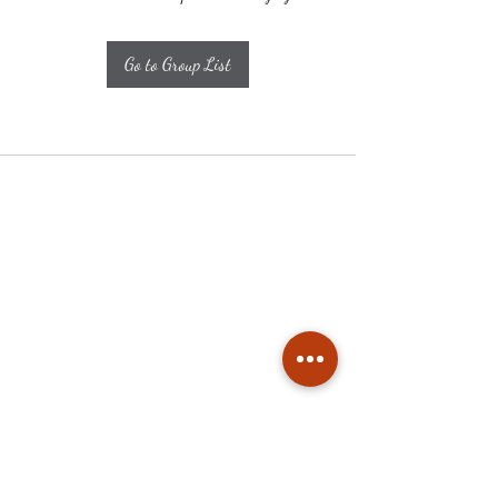
Go to Group List
Subscribe
Stay up to date