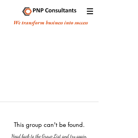
We transform business into success
This group can't be found.
Head back to the Group List and try again.