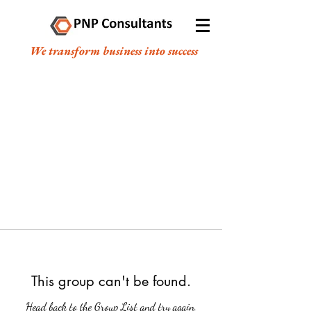
We transform business into success
This group can't be found.
Head back to the Group List and try again.