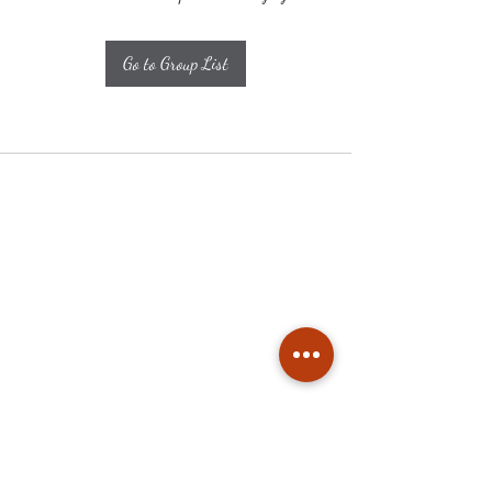
Go to Group List
Subscribe
Stay up to date