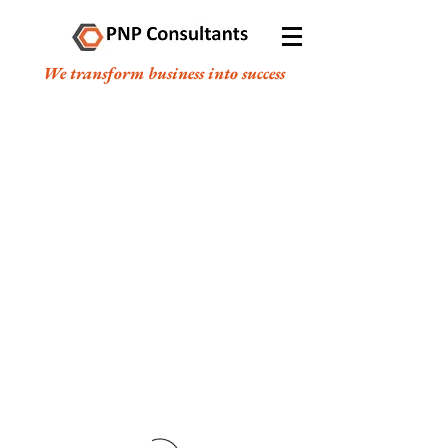
We transform business into success