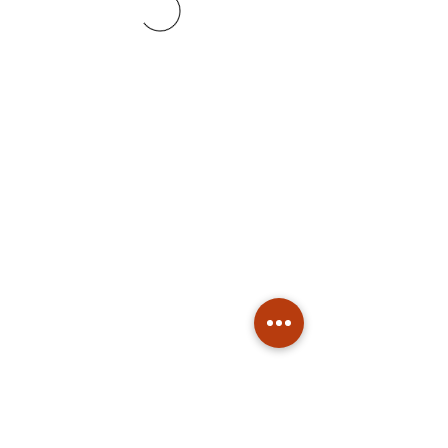
Subscribe
Stay up to date