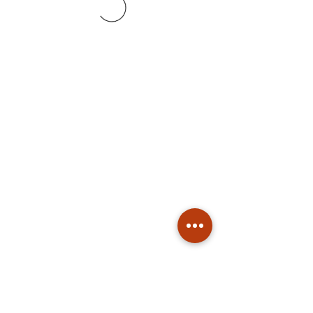
Subscribe
Stay up to date