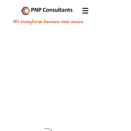
We transform business into success