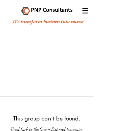
We transform business into success
This group can't be found.
Head back to the Group List and try again.