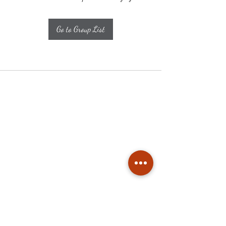
Go to Group List
Subscribe
Stay up to date